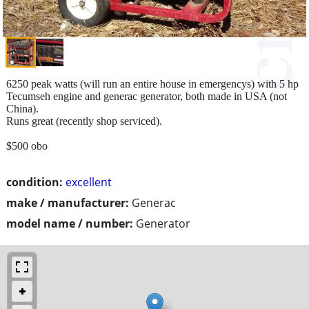
6250 peak watts (will run an entire house in emergencys) with 5 hp
Tecumseh engine and generac generator, both made in USA (not
China).
Runs great (recently shop serviced).
$500 obo
condition:
excellent
make / manufacturer:
Generac
model name / number:
Generator