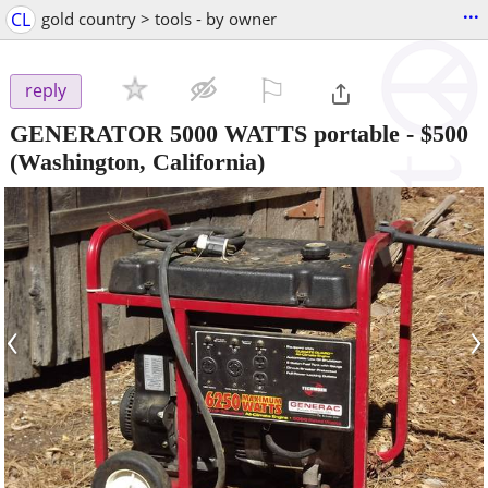
...
CL
gold country > tools - by owner
⚐

reply
GENERATOR 5000 WATTS portable
-
$500
(Washington, California)
‹
›