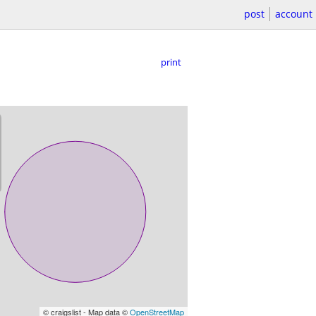
post
account
print
© craigslist - Map data ©
OpenStreetMap