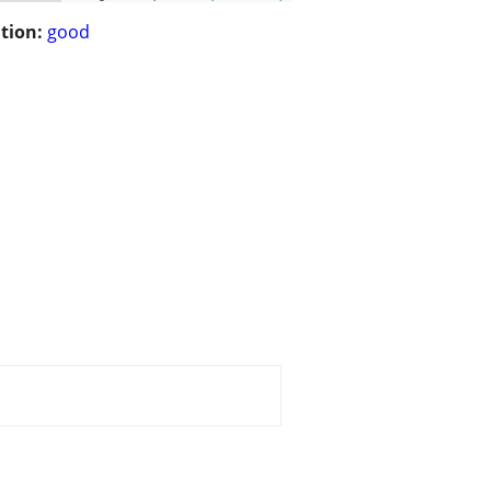
tion:
good