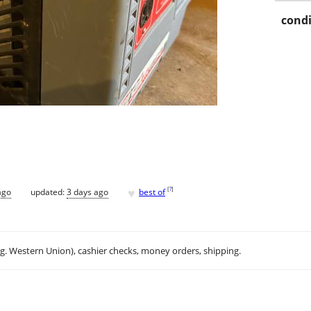
condi
♥
[
?
]
ago
updated:
3 days ago
best of
.g. Western Union), cashier checks, money orders, shipping.