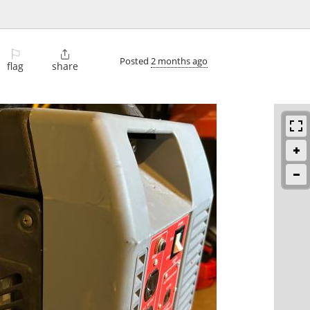
⚐

Posted
2 months ago
flag
share