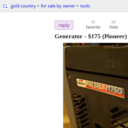
CL
gold country
>
for sale by owner
>
tools
reply
favorite
hide
Generator
-
$175
(Pioneer)