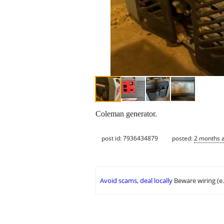
Coleman generator.
post id: 7936434879
posted:
2 months 
Avoid scams, deal locally
Beware wiring (e