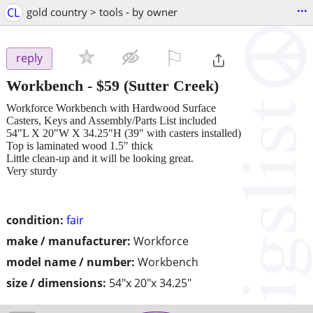
...
CL
gold country > tools - by owner
⚐

reply
Workbench
-
$59
(Sutter Creek)
Workforce Workbench with Hardwood Surface
Casters, Keys and Assembly/Parts List included
54"L X 20"W X 34.25"H (39" with casters installed)
Top is laminated wood 1.5" thick
Little clean-up and it will be looking great.
Very sturdy
condition:
fair
make / manufacturer:
Workforce
model name / number:
Workbench
size / dimensions:
54"x 20"x 34.25"