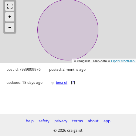
© craigslist - Map data ©
OpenStreetMap
post id: 7939809976
posted:
2 months ago
♥
updated:
18 days ago
best of
[
?
]
help
safety
privacy
terms
about
app
© 2026 craigslist