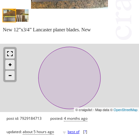
New 12”x3/4” Lancaster planer blades. New
© craigslist - Map data ©
OpenStreetMap
post id: 7929184713
posted:
4 months ago
♥
updated:
about 5 hours ago
best of
[
?
]