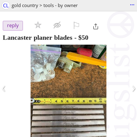
...
CL
gold country > tools - by owner
⚐

reply
Lancaster planer blades
-
$50
‹
›