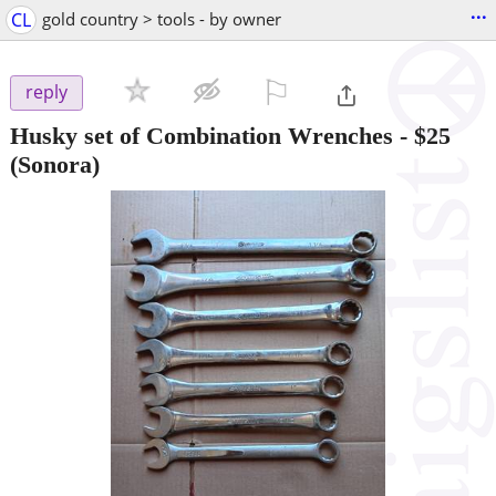
...
CL
gold country > tools - by owner
⚐

reply
Husky set of Combination Wrenches
-
$25
(Sonora)