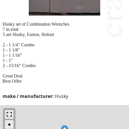
Husky set of Combination Wrenches
7 in total
5 are Husky, Easton, Hobart
2 - 1 1/4" Combo
1 - 1 1/8"
1 - 1 1/16"
1 - 1"
2 - 15/16" Combo
Great Deal
Best Offer
make / manufacturer:
Husky