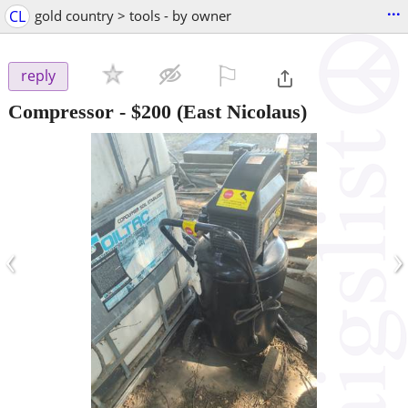
...
CL
gold country > tools - by owner
⚐

reply
Compressor
-
$200
(East Nicolaus)
‹
›