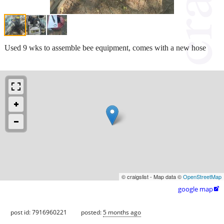
Used 9 wks to assemble bee equipment, comes with a new hose
© craigslist - Map data ©
OpenStreetMap
google map

post id: 7916960221
posted:
5 months ago