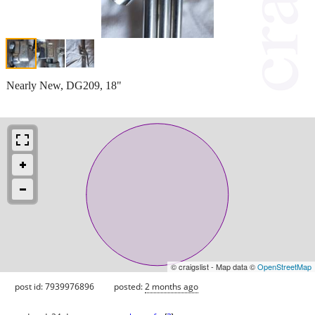
Nearly New, DG209, 18"
© craigslist - Map data ©
OpenStreetMap
post id: 7939976896
posted:
2 months ago