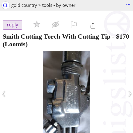
...
CL
gold country > tools - by owner
⚐

reply
Smith Cutting Torch With Cutting Tip
-
$170
(Loomis)
‹
›