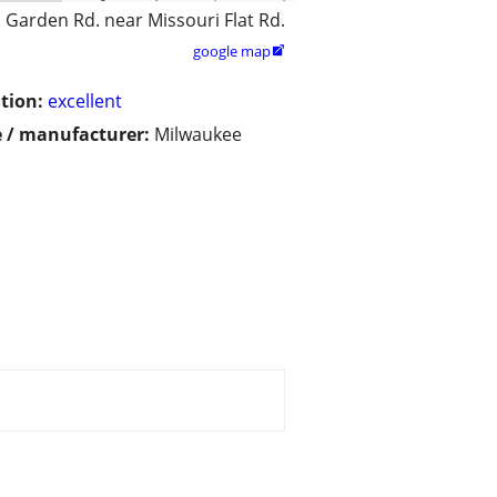
 Garden Rd. near Missouri Flat Rd.
google map

tion:
excellent
 / manufacturer:
Milwaukee