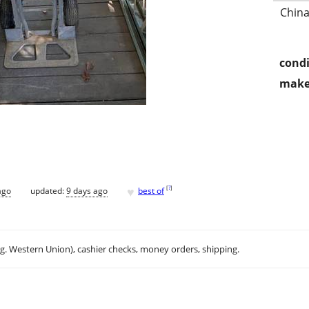
China
condi
make
♥
[
?
]
ago
updated:
9 days ago
best of
.g. Western Union), cashier checks, money orders, shipping.