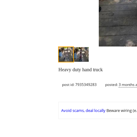
Heavy duty hand truck
post id: 7935349283
posted:
3 months 
Avoid scams, deal locally
Beware wiring (e