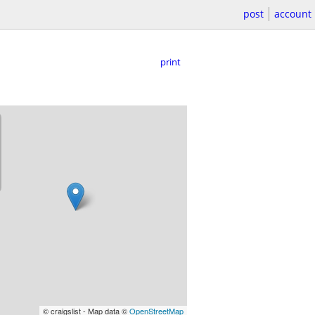
post
account
print
© craigslist - Map data ©
OpenStreetMap