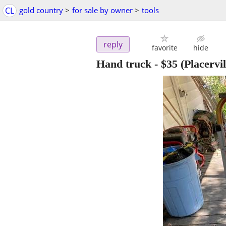
CL
gold country
>
for sale by owner
>
tools
reply
favorite
hide
Hand truck
-
$35
(Placervil