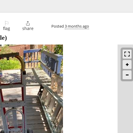
⚐

Posted
3 months ago
flag
share
le)