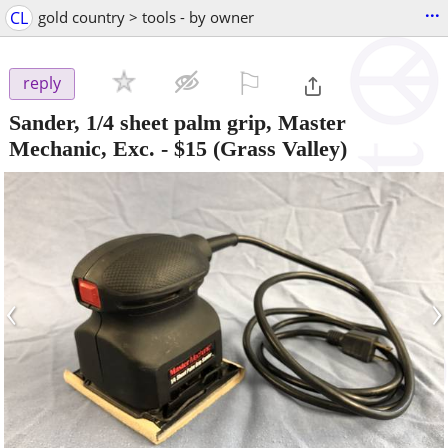
...
CL
gold country > tools - by owner
⚐

reply
Sander, 1/4 sheet palm grip, Master
Mechanic, Exc.
-
$15
(Grass Valley)
‹
›