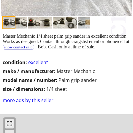
Master Mechanic 1/4 sheet palm grip sander in excellent condition.
Works as designed. Contact through craigslist email or phone/cell at
. Bob. Cash only at time of sale.
show contact info
condition:
excellent
make / manufacturer:
Master Mechanic
model name / number:
Palm grip sander
size / dimensions:
1/4 sheet
more ads by this seller