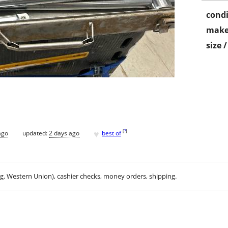
condi
make
size 
♥
[
?
]
ago
updated:
2 days ago
best of
.g. Western Union), cashier checks, money orders, shipping.