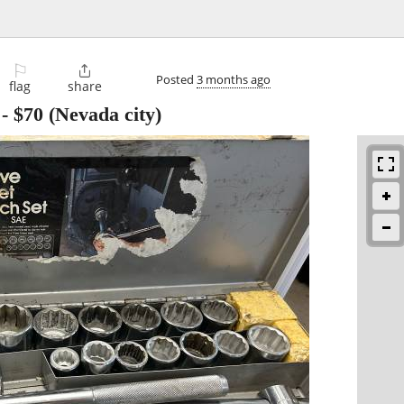
⚐

Posted
3 months ago
flag
share
-
$70
(Nevada city)