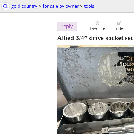
CL
gold country
>
for sale by owner
>
tools
reply
favorite
hide
Allied 3/4” drive socket set