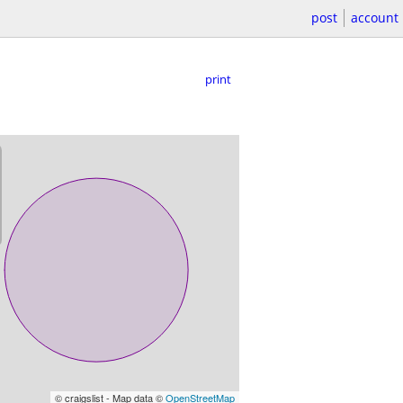
post
account
print
© craigslist - Map data ©
OpenStreetMap