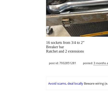
16 sockets from 3/4 to 2”
Breaker bar
Ratchet and 2 extensions
post id: 7932851281
posted:
3 months 
Avoid scams, deal locally
Beware wiring (e