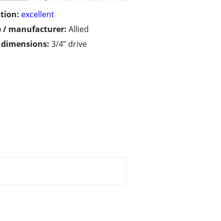
tion:
excellent
 / manufacturer:
Allied
/ dimensions:
3/4” drive