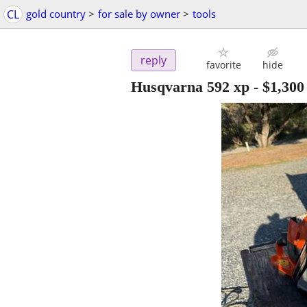
CL
gold country
>
for sale by owner
>
tools
reply
favorite
hide
Husqvarna 592 xp
-
$1,300