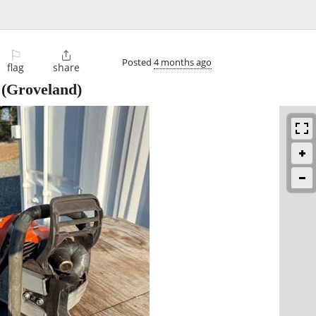
⚐

Posted
4 months ago
flag
share
(Groveland)