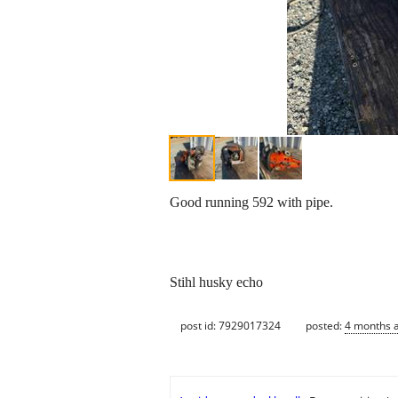
Good running 592 with pipe.
Stihl husky echo
post id: 7929017324
posted:
4 months 