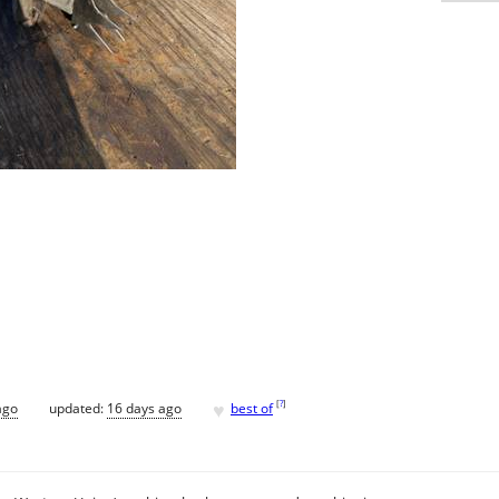
♥
[
?
]
ago
updated:
16 days ago
best of