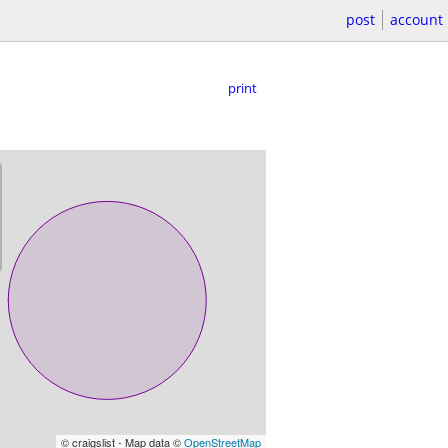
post
account
print
© craigslist - Map data ©
OpenStreetMap