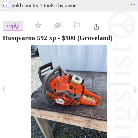
...
CL
gold country > tools - by owner
⚐

reply
Husqvarna 592 xp
-
$900
(Groveland)
‹
›