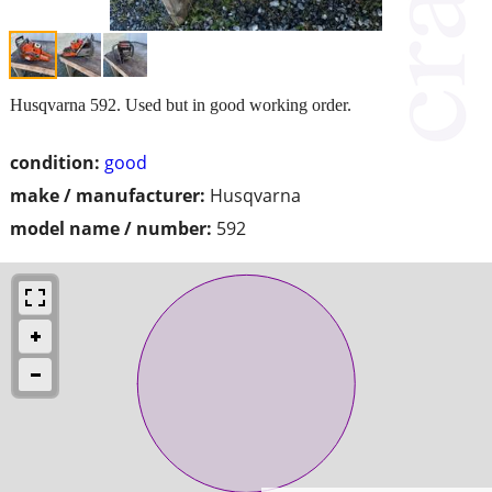
Husqvarna 592. Used but in good working order.
condition:
good
make / manufacturer:
Husqvarna
model name / number:
592