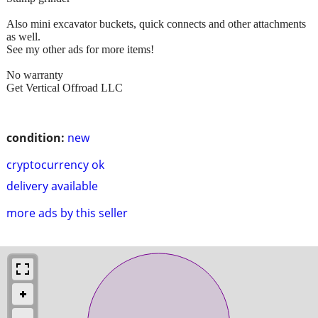
Also mini excavator buckets, quick connects and other attachments
as well.
See my other ads for more items!
No warranty
Get Vertical Offroad LLC
condition:
new
cryptocurrency ok
delivery available
more ads by this seller