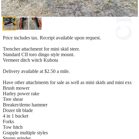
Price includes tax. Receipt available upon request.
Trencher attachment for mini skid steer.
Standard CII toro dingo style mount.
Vermeer ditch witch Kubota
Delivery available at $2.50 a mile.
Have other attachments for sale as well as mini skids and mini exs
Brush mower
Harley power rake
Tree shear
Breaker/demo hammer
Dozer tilt blade
4 in 1 bucket
Forks
Tow hitch
Grapple multiple styles
Stump grinder