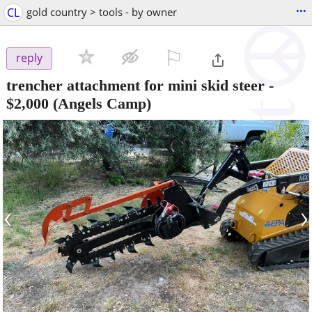
...
CL
gold country > tools - by owner
⚐

reply
trencher attachment for mini skid steer
-
$2,000
(Angels Camp)
‹
›