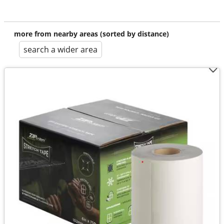
more from nearby areas (sorted by distance)
search a wider area