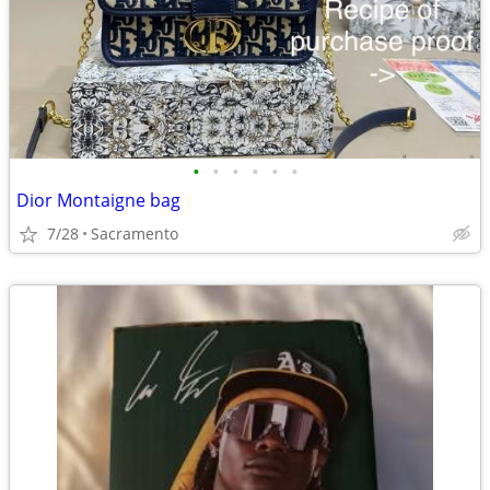
•
•
•
•
•
•
Dior Montaigne bag
7/28
Sacramento