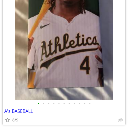
•
•
•
•
•
•
•
•
•
•
•
A's BASEBALL
8/9