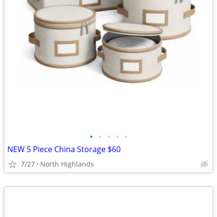
•
•
•
•
•
NEW 5 Piece China Storage $60
7/27
North Highlands