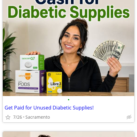
•
Get Paid for Unused Diabetic Supplies!
7/26
Sacramento