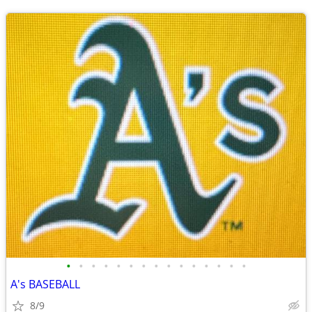
•
•
•
•
•
•
•
•
•
•
•
•
•
•
•
A's BASEBALL
8/9