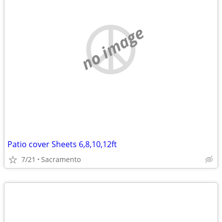
no image
Patio cover Sheets 6,8,10,12ft
7/21
Sacramento