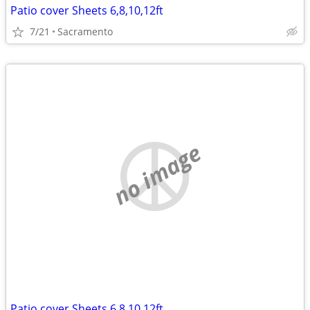
Patio cover Sheets 6,8,10,12ft
7/21
Sacramento
no image
Patio cover Sheets 6,8,10,12ft