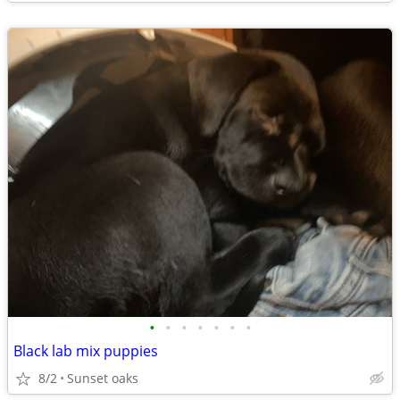
•
•
•
•
•
•
•
Black lab mix puppies
8/2
Sunset oaks