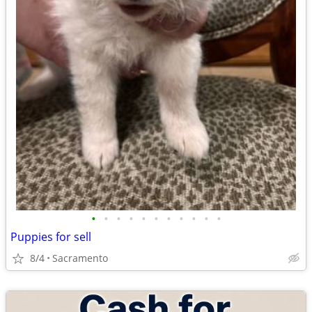
•
•
•
•
•
•
•
•
•
•
•
Puppies for sell
8/4
Sacramento