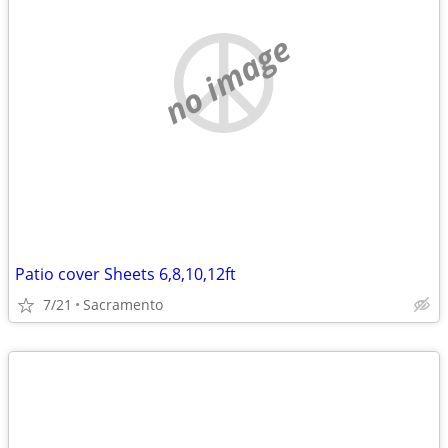
no image
Patio cover Sheets 6,8,10,12ft
7/21
Sacramento