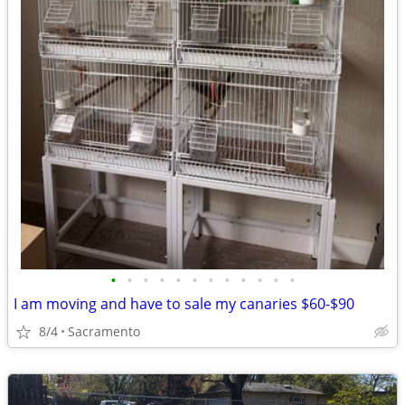
•
•
•
•
•
•
•
•
•
•
•
•
I am moving and have to sale my canaries $60-$90
8/4
Sacramento