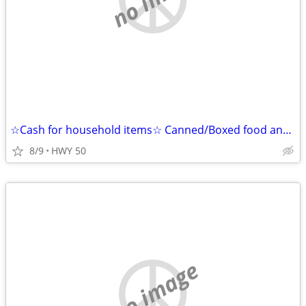
☆Cash for household items☆ Canned/Boxed food and Detergent Cleaning Supplies
8/9
HWY 50
no image