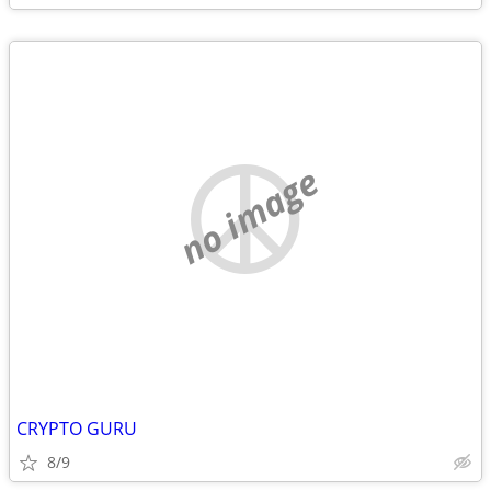
no image
CRYPTO GURU
8/9