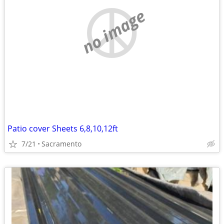
no image
Patio cover Sheets 6,8,10,12ft
7/21
Sacramento