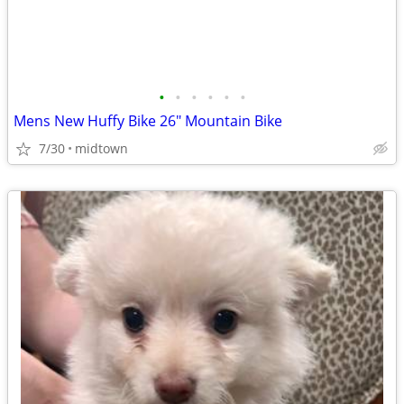
•
•
•
•
•
•
Mens New Huffy Bike 26" Mountain Bike
7/30
midtown