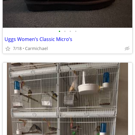
•
•
•
•
Uggs Women’s Classic Micro’s
7/18
Carmichael