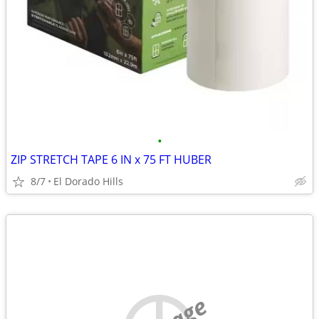
•
ZIP STRETCH TAPE 6 IN x 75 FT HUBER
8/7
El Dorado Hills