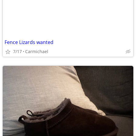
Fence Lizards wanted
7/17
Carmichael