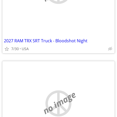
2027 RAM TRX SRT Truck - Bloodshot Night
7/30
USA
no image