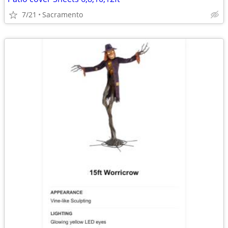
7/21
Sacramento