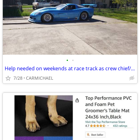
•
•
Help needed on weekends at race track as crew chief/tech
7/28
CARMICHAEL