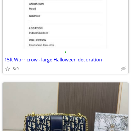
•
15ft Worricrow - large Halloween decoration
8/9