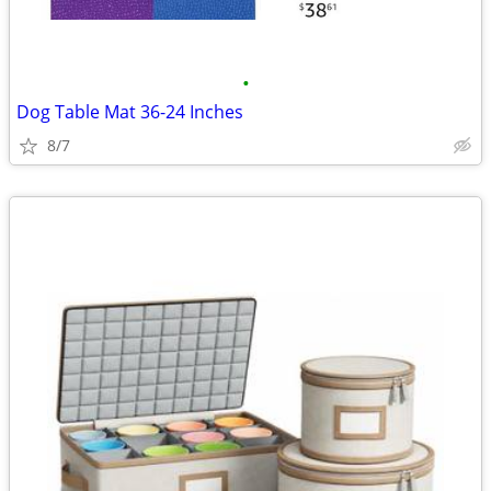
•
Dog Table Mat 36-24 Inches
8/7