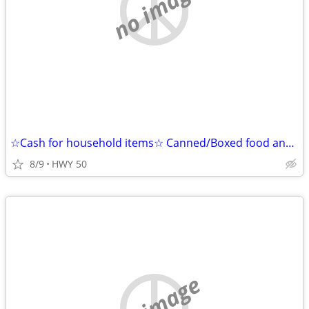
no image
☆Cash for household items☆ Canned/Boxed food and Detergent Cleaning Supplies
8/9
HWY 50
no image