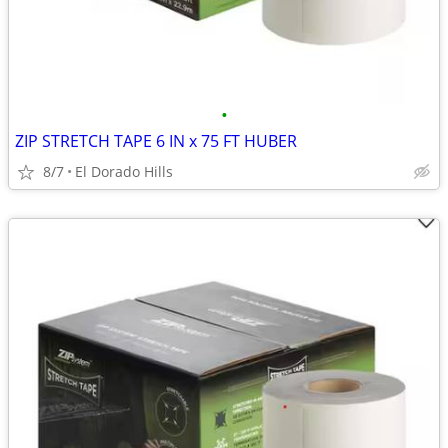
•
ZIP STRETCH TAPE 6 IN x 75 FT HUBER
8/7
El Dorado Hills