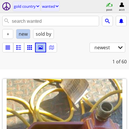
gold country
wanted
post
acct
+
new
sold by
newest
1
of 60