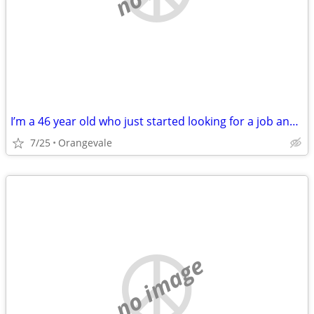
I’m a 46 year old who just started looking for a job and I’m still looking
7/25
Orangevale
no image