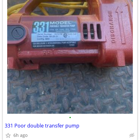
•
331 Poor double transfer pump
6h ago