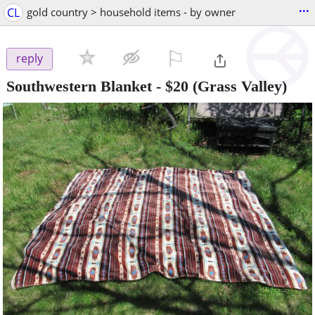
...
CL
gold country > household items - by owner
⚐

reply
Southwestern Blanket
-
$20
(Grass Valley)