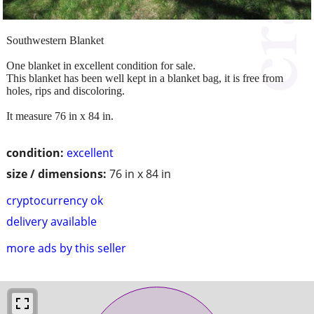
Southwestern Blanket
One blanket in excellent condition for sale.
This blanket has been well kept in a blanket bag, it is free from
holes, rips and discoloring.
It measure 76 in x 84 in.
condition:
excellent
size / dimensions:
76 in x 84 in
cryptocurrency ok
delivery available
more ads by this seller