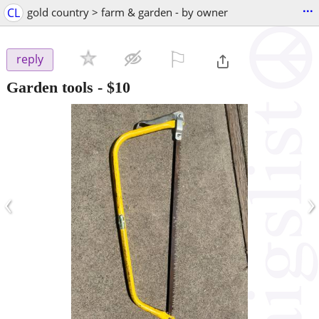
...
CL
gold country > farm & garden - by owner
⚐

reply
Garden tools
-
$10
‹
›