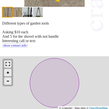
Different types of garden tools
Asking $10 each
And 5 for the shovel with not handle
Interesting call or text
show contact info
© craigslist - Map data ©
OpenStreetMap