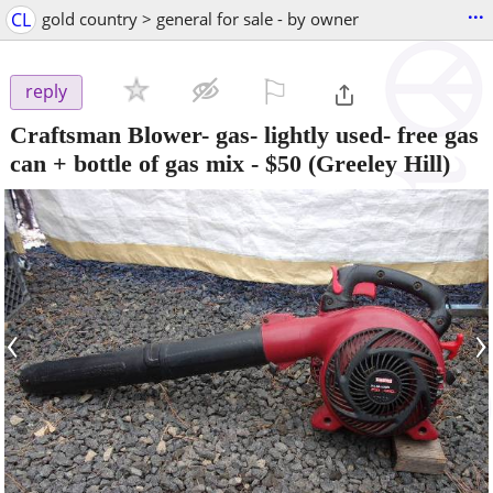
...
CL
gold country > general for sale - by owner
⚐

reply
Craftsman Blower- gas- lightly used- free gas
can + bottle of gas mix
-
$50
(Greeley Hill)
‹
›